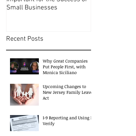
Small Businesses
Recent Posts
Why Great Companies
Put People First, with
Monica Siciliano
Upcoming Changes to
New Jersey Family Leave
Act
I-9 Reporting and Using E-
Verify