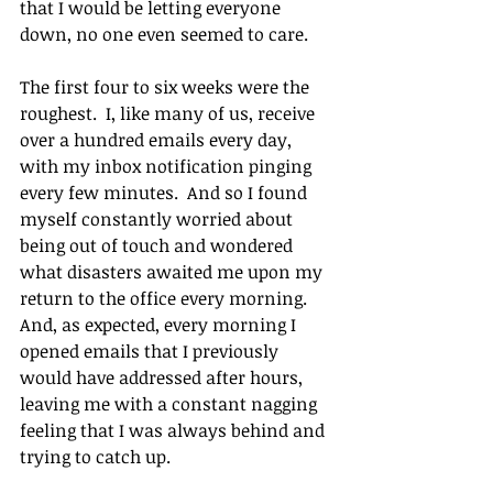
that I would be letting everyone 
down, no one even seemed to care.
The first four to six weeks were the 
roughest.  I, like many of us, receive 
over a hundred emails every day, 
with my inbox notification pinging 
every few minutes.  And so I found 
myself constantly worried about 
being out of touch and wondered 
what disasters awaited me upon my 
return to the office every morning.  
And, as expected, every morning I 
opened emails that I previously 
would have addressed after hours, 
leaving me with a constant nagging 
feeling that I was always behind and 
trying to catch up. 