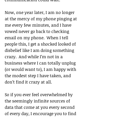
Now, one year later, I am no longer 
at the mercy of my phone pinging at 
me every few minutes, and I have 
vowed never go back to checking 
email on my phone.  When I tell 
people this, I get a shocked looked of 
disbelief like I am doing something 
crazy.  And while I’m not in a 
business where I can totally unplug 
(or would want to), I am happy with 
the modest step I have taken, and 
don’t find it crazy at all.
So if you ever feel overwhelmed by 
the seemingly infinite sources of 
data that come at you every second 
of every day, I encourage you to find 