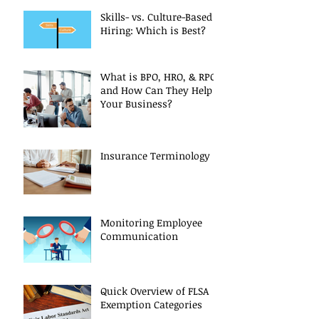
Skills- vs. Culture-Based
Hiring: Which is Best?
What is BPO, HRO, & RPO
and How Can They Help
Your Business?
Insurance Terminology
Monitoring Employee
Communication
Quick Overview of FLSA
Exemption Categories