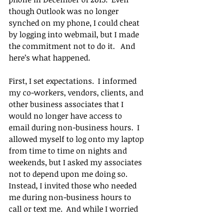
though Outlook was no longer 
synched on my phone, I could cheat 
by logging into webmail, but I made 
the commitment not to do it.   And 
here’s what happened.
First, I set expectations.  I informed 
my co-workers, vendors, clients, and 
other business associates that I 
would no longer have access to 
email during non-business hours.  I 
allowed myself to log onto my laptop 
from time to time on nights and 
weekends, but I asked my associates 
not to depend upon me doing so.  
Instead, I invited those who needed 
me during non-business hours to 
call or text me.  And while I worried 