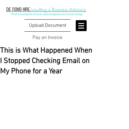
Upload Document
Pay an Invoice
This is What Happened When
I Stopped Checking Email on
My Phone for a Year