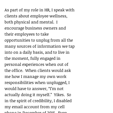
As part of my role in HR, I speak with 
clients about employee wellness, 
both physical and mental.  I 
encourage business owners and 
their employees to take 
opportunities to unplug from all the 
many sources of information we tap 
into on a daily basis, and to live in 
the moment, fully engaged in 
personal experiences when out of 
the office.  When clients would ask 
me how I manage my own work 
responsibilities when unplugged, I 
would have to answer, “I’m not 
actually doing it myself.”  Yikes.  So 
in the spirit of credibility, I disabled 
my email account from my cell 
phone in December of 2015.  Even 