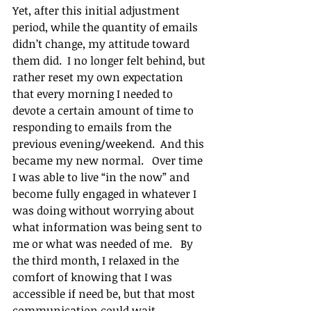
Yet, after this initial adjustment 
period, while the quantity of emails 
didn’t change, my attitude toward 
them did.  I no longer felt behind, but 
rather reset my own expectation 
that every morning I needed to 
devote a certain amount of time to 
responding to emails from the 
previous evening/weekend.  And this 
became my new normal.   Over time 
I was able to live “in the now” and 
become fully engaged in whatever I 
was doing without worrying about 
what information was being sent to 
me or what was needed of me.   By 
the third month, I relaxed in the 
comfort of knowing that I was 
accessible if need be, but that most 
communication could wait.