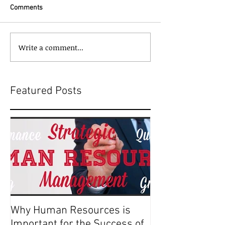
Comments
Write a comment...
Featured Posts
Why Human Resources is
Important for the Success of