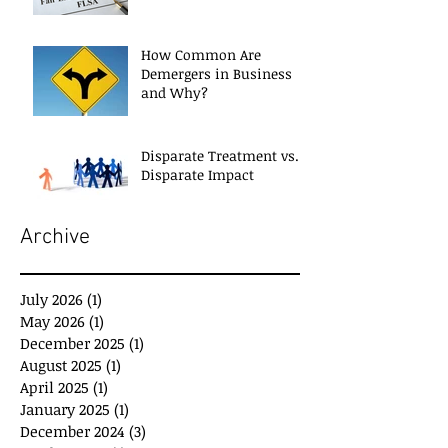
How Common Are
Demergers in Business
and Why?
Disparate Treatment vs.
Disparate Impact
Archive
July 2026
(1)
1 post
May 2026
(1)
1 post
December 2025
(1)
1 post
August 2025
(1)
1 post
April 2025
(1)
1 post
January 2025
(1)
1 post
December 2024
(3)
3 posts