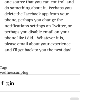
one source that you can control, and 
do something about it.  Perhaps you 
delete the Facebook app from your 
phone, perhaps you change the 
notifications settings on Twitter, or 
perhaps you disable email on your 
phone like I did.   Whatever it is, 
please email about your experience - 
and I’ll get back to you the next day!
Tags:
wellness
unplug