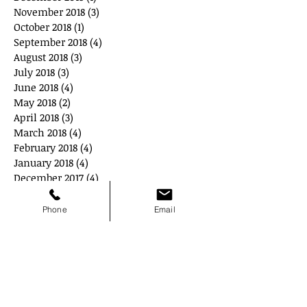
November 2018
(3)
3 posts
October 2018
(1)
1 post
September 2018
(4)
4 posts
August 2018
(3)
3 posts
July 2018
(3)
3 posts
June 2018
(4)
4 posts
May 2018
(2)
2 posts
April 2018
(3)
3 posts
March 2018
(4)
4 posts
February 2018
(4)
4 posts
January 2018
(4)
4 posts
December 2017
(4)
4 posts
November 2017
(2)
2 posts
October 2017
(4)
4 posts
Phone
Email
September 2017
(2)
2 posts
June 2017
(1)
1 post
Search By Tags
#GoRedWearRed
ADEA
Age Discrimination