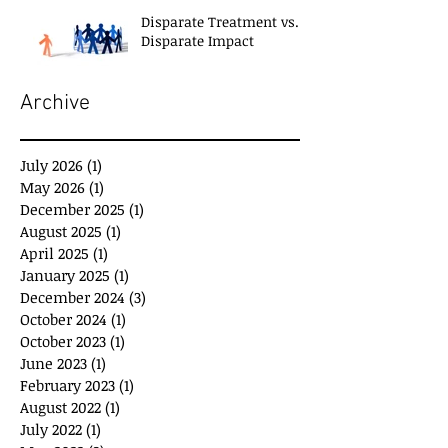
Disparate Treatment vs.
Disparate Impact
Archive
July 2026
(1)
1 post
May 2026
(1)
1 post
December 2025
(1)
1 post
August 2025
(1)
1 post
April 2025
(1)
1 post
January 2025
(1)
1 post
December 2024
(3)
3 posts
October 2024
(1)
1 post
October 2023
(1)
1 post
June 2023
(1)
1 post
February 2023
(1)
1 post
August 2022
(1)
1 post
July 2022
(1)
1 post