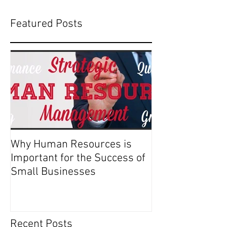
Featured Posts
Why Human Resources is
Important for the Success of
Small Businesses
Recent Posts