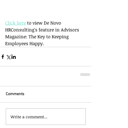
Click here
 to view De Novo 
HRConsulting's feature in Advisors 
Magazine: The Key to Keeping 
Employees Happy.
Comments
Write a comment...