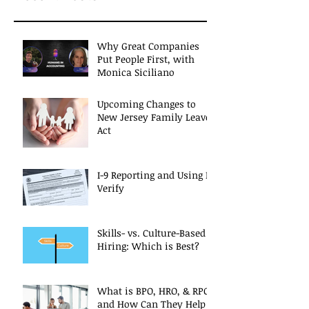
Why Great Companies
Put People First, with
Monica Siciliano
Upcoming Changes to
New Jersey Family Leave
Act
I-9 Reporting and Using E-
Verify
Skills- vs. Culture-Based
Hiring: Which is Best?
What is BPO, HRO, & RPO
and How Can They Help