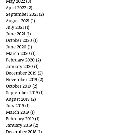
May 2022
(3)
3 posts
April 2022
(2)
2 posts
September 2021
(2)
2 posts
August 2021
(1)
1 post
July 2021
(1)
1 post
June 2021
(1)
1 post
October 2020
(1)
1 post
June 2020
(1)
1 post
March 2020
(1)
1 post
February 2020
(2)
2 posts
January 2020
(1)
1 post
December 2019
(2)
2 posts
November 2019
(2)
2 posts
October 2019
(2)
2 posts
September 2019
(1)
1 post
August 2019
(2)
2 posts
July 2019
(1)
1 post
March 2019
(1)
1 post
February 2019
(1)
1 post
January 2019
(2)
2 posts
December 2018
(1)
1 post