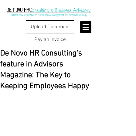
Upload Document
Pay an Invoice
De Novo HR Consulting's
feature in Advisors
Magazine: The Key to
Keeping Employees Happy