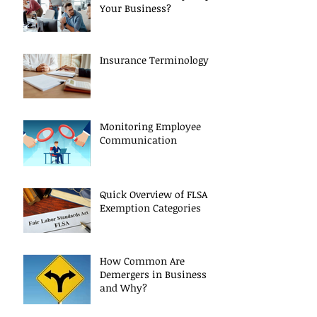
Your Business?
Insurance Terminology
Monitoring Employee
Communication
Quick Overview of FLSA
Exemption Categories
How Common Are
Demergers in Business
and Why?