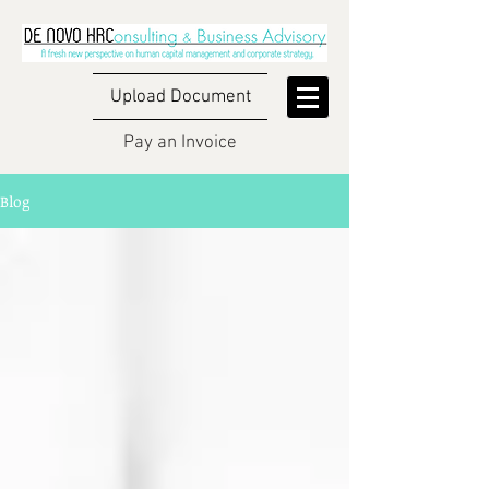
Upload Document
Pay an Invoice
Blog