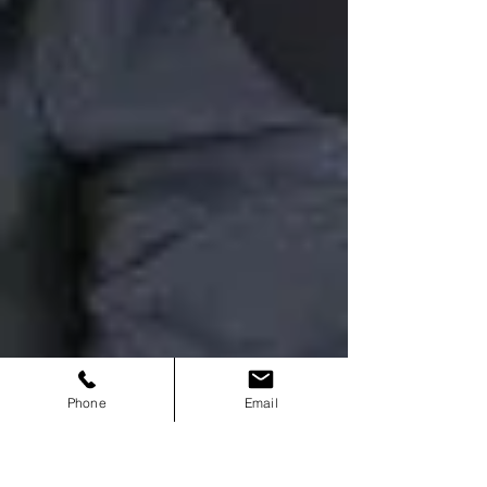
Phone
Email