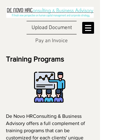
Upload Document
Pay an Invoice
Training Programs
De Novo HRConsulting & Business
Advisory offers a full complement of
training programs that can be
customized for each clients' unique