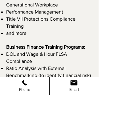
Generational Workplace
Performance Management
Title VII Protections Compliance
Training
and more
Business Finance Training Programs:
DOL and Wage & Hour FLSA
Compliance
Ratio Analysis with External
Benchmarking (to identify financial risk)
Understanding Financial Statements
Understanding Prevailing Wage
Phone
Email
and more
Please
contact us
for more information
or to schedule a training session for
your company, today.
​Site Map:
Home
About Us
Services
Risk