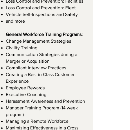
Loss Control and Prevention: Facilities
Loss Control and Prevention: Fleet
Vehicle Self-Inspections and Safety
and more
General Workforce Training Programs:
Change Management Strategies
Civility Training
Communication Strategies during a
Merger or Acquisition
Compliant Interview Practices
Creating a Best in Class Customer
Experience
Employee Rewards
Executive Coaching
Harassment Awareness and Prevention
Manager Training Program (14 week
program)
Managing a Remote Workforce
Maximizing Effectiveness in a Cross