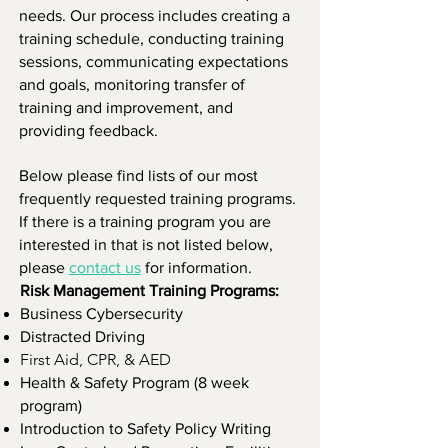
needs. Our process includes creating a
training schedule, conducting training
sessions, communicating expectations
and goals, monitoring transfer of
training and improvement, and
providing feedback.
Below please find lists of our most
frequently requested training programs.
If there is a training program you are
interested in that is not listed below,
please
contact us
for information.
Risk Management Training Programs:
Business Cybersecurity
Distracted Driving
First Aid, CPR, & AED
Health & Safety Program (8 week
program)
Introduction to Safety Policy Writing