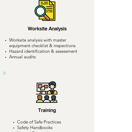
Worksite Analysis
Worksite analysis with master
equipment checklist & inspections
Hazard identification & assessment
Annual audits
Training
Code of Safe Practices
Safety Handbooks