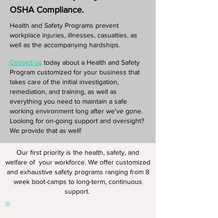
OSHA Compliance.
Health and Safety Programs prevent
workplace injuries, illnesses, casualties, as
well as the accompanying hardships.
Contact us
today about a Health and Safety
Program customized for your business that
takes care of the initial investigation,
remediation, and training, as well as
everything you need to maintain a safe
working environment long after we've gone.
Looking for on-going support and oversight?
We provide that as well!
Our first priority is the health, safety, and
welfare of your workforce. We offer customized
and exhaustive safety programs ranging from 8
week boot-camps to long-term, continuous
support.