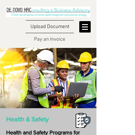
Upload Document
Pay an Invoice
Health & Safety
Health and Safety Programs for