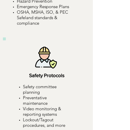
Hazard Prevention
Emergency Response Plans
OSHA, MSHA, ISO, & PEC
Safeland standards &
compliance
Safety Protocols
Safety committee
planning
Preventative
maintenance
Video monitoring &
reporting systems
Lockout/Tagout
procedures, and more