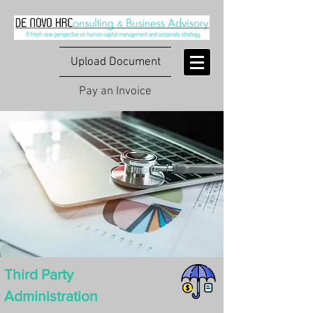
Upload Document
Pay an Invoice
Third Party
Administration