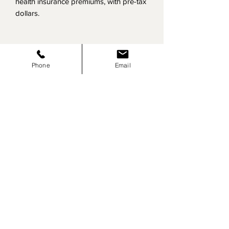
health insurance premiums, with pre-tax
dollars.
Click here to view our most requested
services:
Phone
Email
View Services
Contact us for your free consultation:
Contact Us
​Site Map:
Home
About Us
Services
Risk
Management
Third Party Administration
Recruitment
Payroll
Health & Safety
Mergers &
Acquisitions
Contact
Blog