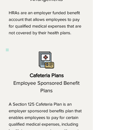
HRAs are an employer funded benefit
account that allows employees to pay
for qualified medical expenses that are
not covered by their health plans.
Cafeteria Plans
Employee Sponsored Benefit
Plans
A Section 125 Cafeteria Plan is an
employer sponsored benefits plan that
enables employees to pay for certain
qualified medical expenses, including