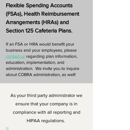
Flexible Spending Accounts
(FSAs), Health Reimbursement
Arrangements (HRAs) and
Section 125 Cafeteria Plans.
If an FSA or HRA would benefit your
business and your employees, please
contact us
regarding plan information,
education, implementation, and
administration. We invite you to inquire
about COBRA administration, as well!
As your third party administrator we
ensure that your company is in
compliance with all reporting and
HIPAA regulations.