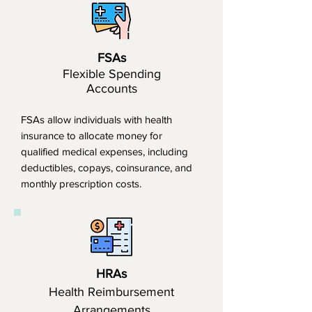
FSAs
Flexible Spending
Accounts
FSAs allow individuals with health
insurance to allocate money for
qualified medical expenses, including
deductibles, copays, coinsurance, and
monthly prescription costs.
HRAs
Health Reimbursement
Arrangements