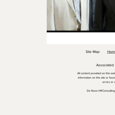
​Site Map:
Ho
Associated
All content provided on this we
information on this site or fou
errors or 
De Novo HRConsulting