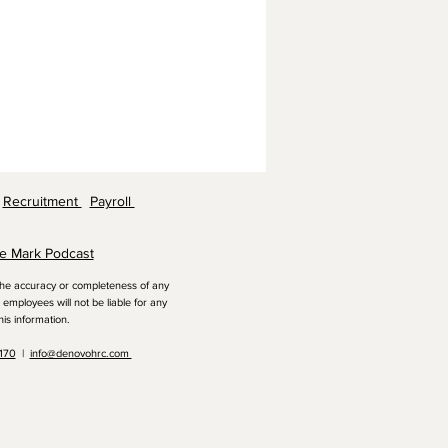
Recruitment
Payroll
e Mark Podcast
 the accuracy or completeness of any
employees will not be liable for any
his information.
1170
|
info@denovohrc.com