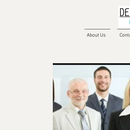
About Us
Cont