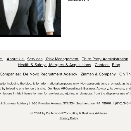
me
About Us
Services
Risk Management
Third Party Administration
Health & Safety
Mergers & Acquisitions
Contact
Blog
 Companies:
De Novo Recruitment Agency
Zinman & Company
On Th
bsite, including the blog, is for informational purposes only. No representations are made as to
nd by following any link on this site. De Novo HRConsulting & Business Advisory, its owners, and 
omissions in this information nor for any losses, injuries, or damages from the display or use of t
 & Business Advisory | 260 Knowles Avenue, STE 334, Southampton, PA 18966 |
(610) 340-
© 2024 by De Novo HRConsulting & Business Advisory
Privacy Policy