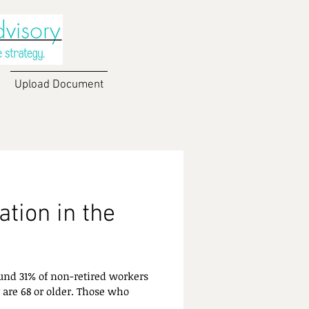
Upload Document
tion in the
und 31% of non-retired workers
 are 68 or older. Those who