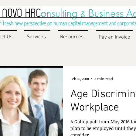
act Us
Services
Resources
Pay an Invoice
Feb 16, 2018
3 min read
Age Discrimina
Workplace
A Gallup poll from May 2016 fo
plan to be employed until they
consider...