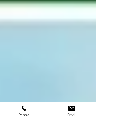
Phone
Email