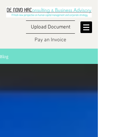
Upload Document
Pay an Invoice
Blog