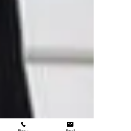
Phone
Email