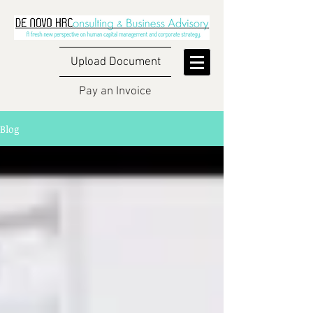
Upload Document
Pay an Invoice
Blog