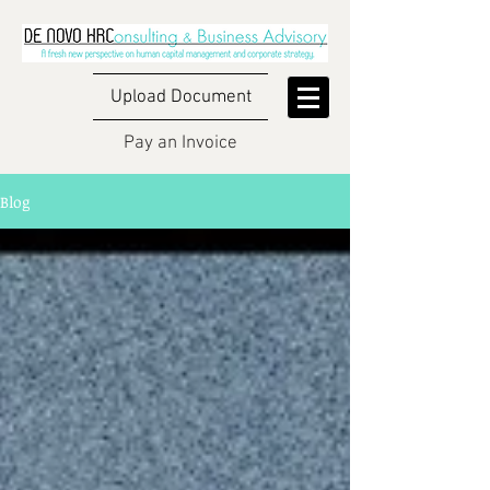
Upload Document
Pay an Invoice
Blog