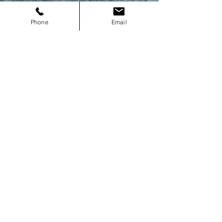
Phone
Email