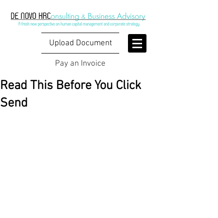
Upload Document
Pay an Invoice
Read This Before You Click
Send