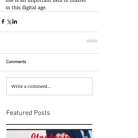
in this digital age.
Comments
Write a comment...
Featured Posts