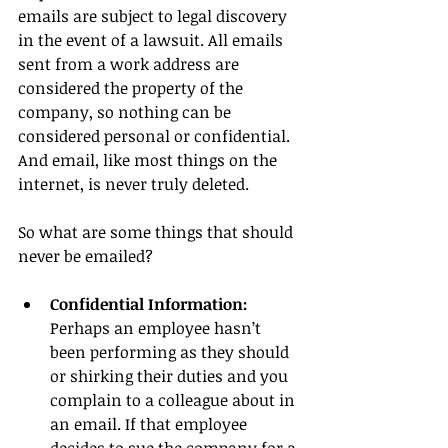
emails are subject to legal discovery 
in the event of a lawsuit. All emails 
sent from a work address are 
considered the property of the 
company, so nothing can be 
considered personal or confidential. 
And email, like most things on the 
internet, is never truly deleted.
So what are some things that should 
never be emailed?
Confidential Information: 
Perhaps an employee hasn’t 
been performing as they should 
or shirking their duties and you 
complain to a colleague about in 
an email. If that employee 
decides to sue the company for a 