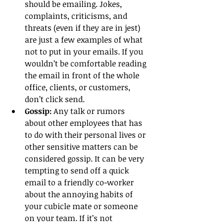
should be emailing. Jokes, 
complaints, criticisms, and 
threats (even if they are in jest) 
are just a few examples of what 
not to put in your emails. If you 
wouldn’t be comfortable reading 
the email in front of the whole 
office, clients, or customers, 
don’t click send.  
Gossip:
 Any talk or rumors 
about other employees that has 
to do with their personal lives or 
other sensitive matters can be 
considered gossip. It can be very 
tempting to send off a quick 
email to a friendly co-worker 
about the annoying habits of 
your cubicle mate or someone 
on your team. If it’s not 