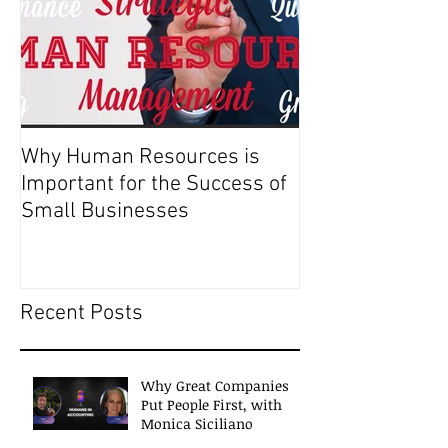
Why Human Resources is
Important for the Success of
Small Businesses
Recent Posts
Why Great Companies
Put People First, with
Monica Siciliano