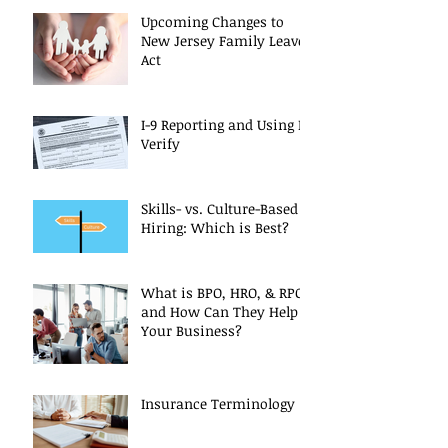
Upcoming Changes to
New Jersey Family Leave
Act
I-9 Reporting and Using E-
Verify
Skills- vs. Culture-Based
Hiring: Which is Best?
What is BPO, HRO, & RPO
and How Can They Help
Your Business?
Insurance Terminology