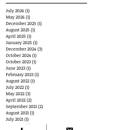
July 2026
(1)
1 post
May 2026
(1)
1 post
December 2025
(1)
1 post
August 2025
(1)
1 post
April 2025
(1)
1 post
January 2025
(1)
1 post
December 2024
(3)
3 posts
October 2024
(1)
1 post
October 2023
(1)
1 post
June 2023
(1)
1 post
February 2023
(1)
1 post
August 2022
(1)
1 post
July 2022
(1)
1 post
May 2022
(3)
3 posts
April 2022
(2)
2 posts
September 2021
(2)
2 posts
August 2021
(1)
1 post
July 2021
(1)
1 post
June 2021
(1)
1 post