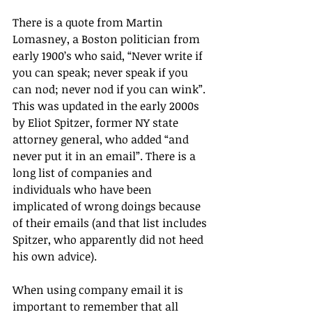
There is a quote from Martin 
Lomasney, a Boston politician from 
early 1900’s who said, “Never write if 
you can speak; never speak if you 
can nod; never nod if you can wink”. 
This was updated in the early 2000s 
by Eliot Spitzer, former NY state 
attorney general, who added “and 
never put it in an email”. There is a 
long list of companies and 
individuals who have been 
implicated of wrong doings because 
of their emails (and that list includes 
Spitzer, who apparently did not heed 
his own advice).
When using company email it is 
important to remember that all 