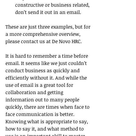
constructive or business related, 
don’t send it out in an email. 
These are just three examples, but for 
a more comprehensive overview, 
please contact us at De Novo HRC.
It is hard to remember a time before 
email. It seems like we just couldn’t 
conduct business as quickly and 
efficiently without it. And while the 
use of email is a great tool for 
collaboration and getting 
information out to many people 
quickly, there are times when face to 
face communication is better. 
Knowing what is appropriate to say, 
how to say it, and what method to 
use is an important skill to master 