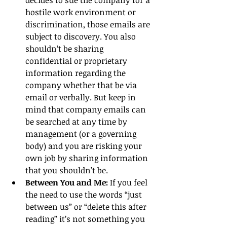
hostile work environment or 
discrimination, those emails are 
subject to discovery. You also 
shouldn’t be sharing 
confidential or proprietary 
information regarding the 
company whether that be via 
email or verbally. But keep in 
mind that company emails can 
be searched at any time by 
management (or a governing 
body) and you are risking your 
own job by sharing information 
that you shouldn’t be.  
Between You and Me: 
If you feel 
the need to use the words “just 
between us” or “delete this after 
reading” it’s not something you 