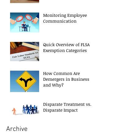
Monitoring Employee
Communication
Quick Overview of FLSA
Exemption Categories
How Common Are
Demergers in Business
and Why?
Disparate Treatment vs.
Disparate Impact
Archive