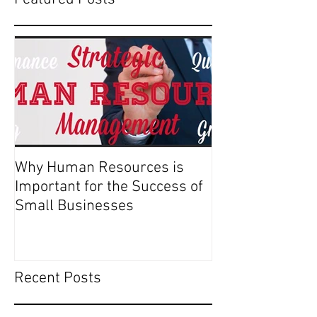
Why Human Resources is
Important for the Success of
Small Businesses
Recent Posts