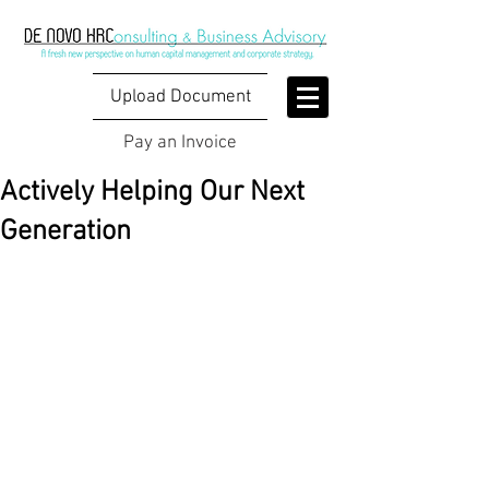
Upload Document
Pay an Invoice
Actively Helping Our Next
Generation