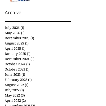
Archive
July 2026
(1)
1 post
May 2026
(1)
1 post
December 2025
(1)
1 post
August 2025
(1)
1 post
April 2025
(1)
1 post
January 2025
(1)
1 post
December 2024
(3)
3 posts
October 2024
(1)
1 post
October 2023
(1)
1 post
June 2023
(1)
1 post
February 2023
(1)
1 post
August 2022
(1)
1 post
July 2022
(1)
1 post
May 2022
(3)
3 posts
April 2022
(2)
2 posts
September 2021
(2)
2 posts