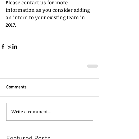
Please contact us for more 
information as you consider adding 
an intern to your existing team in 
2017.
Comments
Write a comment...
Featured Posts