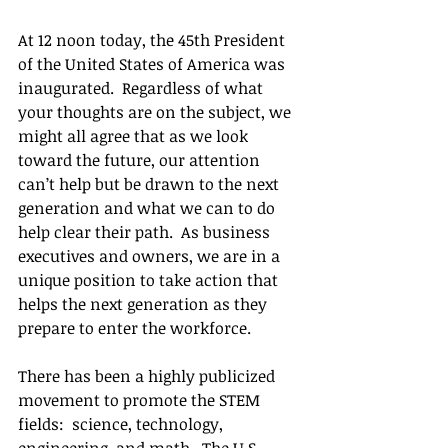
At 12 noon today, the 45th President 
of the United States of America was 
inaugurated.  Regardless of what 
your thoughts are on the subject, we 
might all agree that as we look 
toward the future, our attention 
can’t help but be drawn to the next 
generation and what we can to do 
help clear their path.  As business 
executives and owners, we are in a 
unique position to take action that 
helps the next generation as they 
prepare to enter the workforce. 
There has been a highly publicized 
movement to promote the STEM 
fields:  science, technology, 
engineering, and math.  The U.S. 