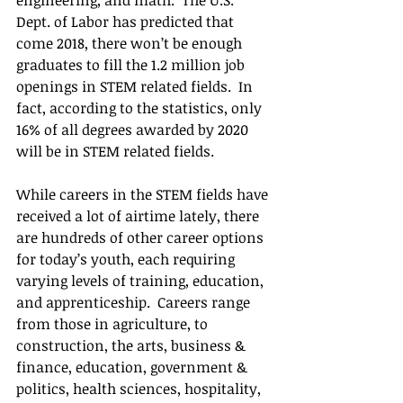
Dept. of Labor has predicted that 
come 2018, there won’t be enough 
graduates to fill the 1.2 million job 
openings in STEM related fields.  In 
fact, according to the statistics, only 
16% of all degrees awarded by 2020 
will be in STEM related fields. 
While careers in the STEM fields have 
received a lot of airtime lately, there 
are hundreds of other career options 
for today’s youth, each requiring 
varying levels of training, education, 
and apprenticeship.  Careers range 
from those in agriculture, to 
construction, the arts, business & 
finance, education, government & 
politics, health sciences, hospitality, 