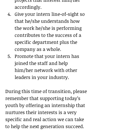
accordingly.  
Give your intern line-of-sight so 
that he/she understands how 
the work he/she is performing 
contributes to the success of a 
specific department plus the 
company as a whole.  
Promote that your intern has 
joined the staff and help 
him/her network with other 
leaders in your industry. 
During this time of transition, please 
remember that supporting today’s 
youth by offering an internship that 
nurtures their interests is a very 
specific and real action we can take 
to help the next generation succeed.  