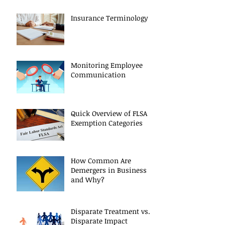
Insurance Terminology
Monitoring Employee
Communication
Quick Overview of FLSA
Exemption Categories
How Common Are
Demergers in Business
and Why?
Disparate Treatment vs.
Disparate Impact