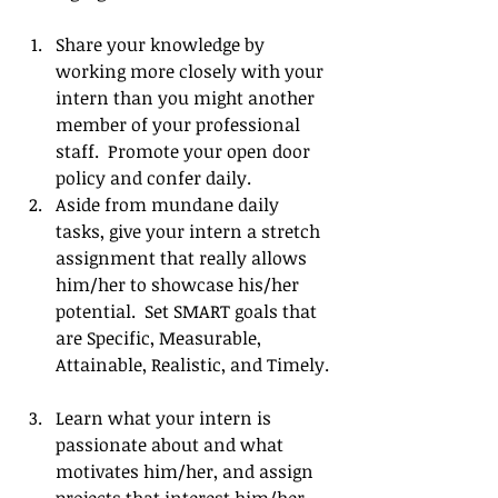
Share your knowledge by 
working more closely with your 
intern than you might another 
member of your professional 
staff.  Promote your open door 
policy and confer daily.   
Aside from mundane daily 
tasks, give your intern a stretch 
assignment that really allows 
him/her to showcase his/her 
potential.  Set SMART goals that 
are Specific, Measurable, 
Attainable, Realistic, and Timely. 
Learn what your intern is 
passionate about and what 
motivates him/her, and assign 
projects that interest him/her 