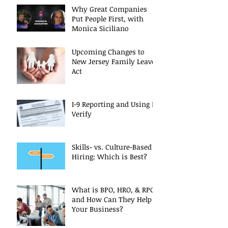
Why Great Companies
Put People First, with
Monica Siciliano
Upcoming Changes to
New Jersey Family Leave
Act
I-9 Reporting and Using E-
Verify
Skills- vs. Culture-Based
Hiring: Which is Best?
What is BPO, HRO, & RPO
and How Can They Help
Your Business?