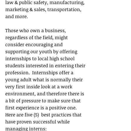
law & public safety, manufacturing, 
marketing & sales, transportation, 
and more. 
Those who own a business, 
regardless of the field, might 
consider encouraging and 
supporting our youth by offering 
internships to local high school 
students interested in entering their 
profession.  Internships offer a 
young adult what is normally their 
very first inside look at a work 
environment, and therefore there is 
a bit of pressure to make sure that 
first experience is a positive one.  
Here are five (5)  best practices that 
have proven successful while 
managing interns: