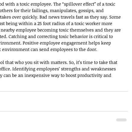
 with a toxic employee. The “spillover effect” of a toxic 
ers for their failings, manipulates, gossips, and 
takes over quickly. Bad news travels fast as they say. Some 
st being within a 25 foot radius of a toxic worker more 
e nearby employee becoming toxic themselves and they are 
d. Catching and correcting toxic behavior is critical to 
nvironment. Positive employee engagement helps keep 
rk environment can send employees to the door.
 that who you sit with matters. So, it’s time to take that 
office. Identifying employees’ strengths and weaknesses 
y can be an inexpensive way to boost productivity and 