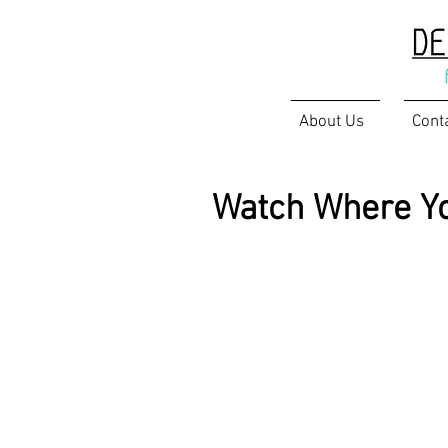
About Us
Cont
Watch Where Yo