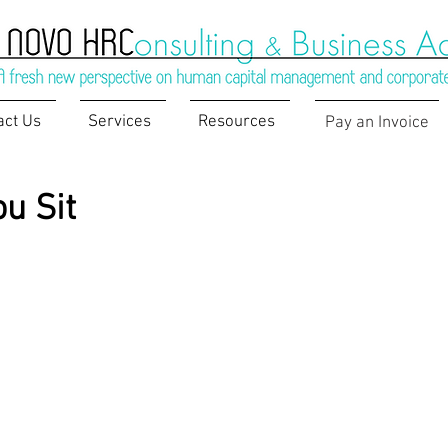
act Us
Services
Resources
Pay an Invoice
u Sit