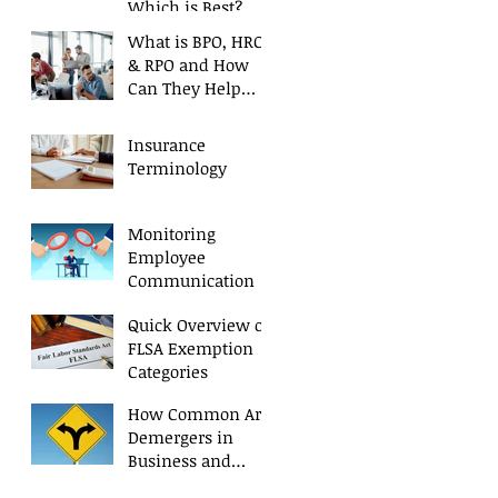
Which is Best?
What is BPO, HRO,
& RPO and How
Can They Help
Your Business?
Insurance
Terminology
Monitoring
Employee
Communication
Quick Overview of
FLSA Exemption
Categories
How Common Are
Demergers in
Business and
Why?