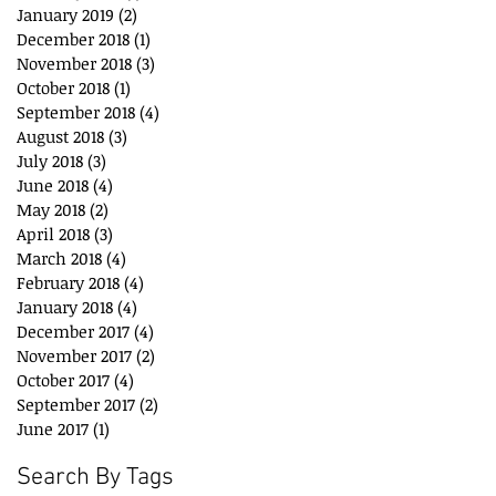
January 2019
(2)
2 posts
December 2018
(1)
1 post
November 2018
(3)
3 posts
October 2018
(1)
1 post
September 2018
(4)
4 posts
August 2018
(3)
3 posts
July 2018
(3)
3 posts
June 2018
(4)
4 posts
May 2018
(2)
2 posts
April 2018
(3)
3 posts
March 2018
(4)
4 posts
February 2018
(4)
4 posts
January 2018
(4)
4 posts
December 2017
(4)
4 posts
November 2017
(2)
2 posts
October 2017
(4)
4 posts
September 2017
(2)
2 posts
June 2017
(1)
1 post
Search By Tags