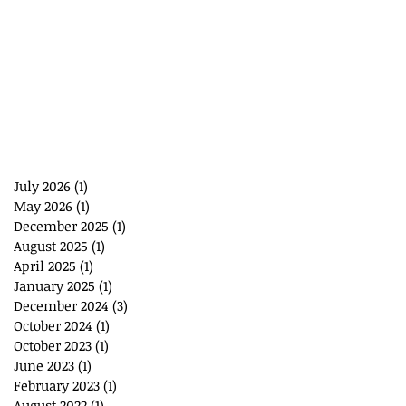
July 2026
(1)
1 post
May 2026
(1)
1 post
December 2025
(1)
1 post
August 2025
(1)
1 post
April 2025
(1)
1 post
January 2025
(1)
1 post
December 2024
(3)
3 posts
October 2024
(1)
1 post
October 2023
(1)
1 post
June 2023
(1)
1 post
February 2023
(1)
1 post
August 2022
(1)
1 post