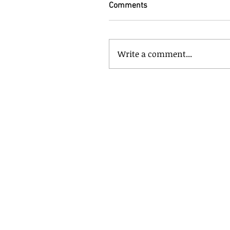
Comments
Write a comment...