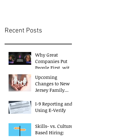
Businesses
Recent Posts
Why Great
Companies Put
People First, with
Monica Siciliano
Upcoming
Changes to New
Jersey Family
Leave Act
I-9 Reporting and
Using E-Verify
Skills- vs. Culture-
Based Hiring: