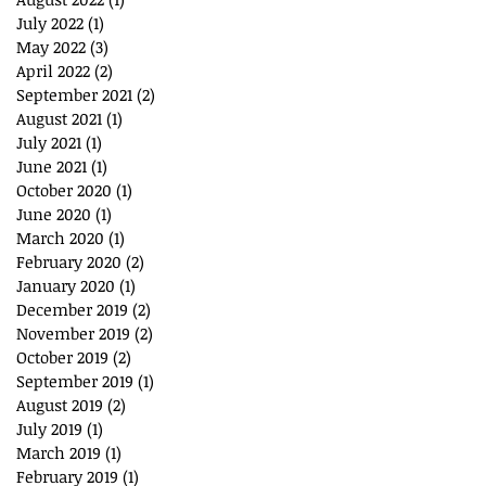
July 2022
(1)
1 post
May 2022
(3)
3 posts
April 2022
(2)
2 posts
September 2021
(2)
2 posts
August 2021
(1)
1 post
July 2021
(1)
1 post
June 2021
(1)
1 post
October 2020
(1)
1 post
June 2020
(1)
1 post
March 2020
(1)
1 post
February 2020
(2)
2 posts
January 2020
(1)
1 post
December 2019
(2)
2 posts
November 2019
(2)
2 posts
October 2019
(2)
2 posts
September 2019
(1)
1 post
August 2019
(2)
2 posts
July 2019
(1)
1 post
March 2019
(1)
1 post
February 2019
(1)
1 post