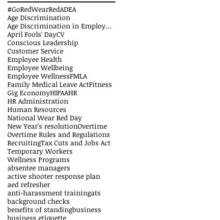
#GoRedWearRed
ADEA
Age Discrimination
Age Discrimination in Employment Act
April Fools' Day
CV
Conscious Leadership
Customer Service
Employee Health
Employee Wellbeing
Employee Wellness
FMLA
Family Medical Leave Act
Fitness
Gig Economy
HIPAA
HR
HR Administration
Human Resources
National Wear Red Day
New Year's resolution
Overtime
Overtime Rules and Regulations
Recruiting
Tax Cuts and Jobs Act
Temporary Workers
Wellness Programs
absentee managers
active shooter response plan
aed refresher
anti-harassment training
ats
background checks
benefits of standing
business
business etiquette