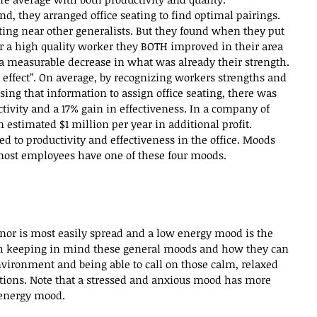
d, they arranged office seating to find optimal pairings. 
ting near other generalists. But they found when they put 
r a high quality worker they BOTH improved in their area 
 measurable decrease in what was already their strength. 
 effect”. On average, by recognizing workers strengths and 
ing that information to assign office seating, there was 
tivity and a 17% gain in effectiveness. In a company of 
 estimated $1 million per year in additional profit.
ited to productivity and effectiveness in the office. Moods 
d most employees have one of these four moods. 
 
nor is most easily spread and a low energy mood is the 
orth keeping in mind these general moods and how they can 
nvironment and being able to call on those calm, relaxed 
uations. Note that a stressed and anxious mood has more 
 energy mood.  