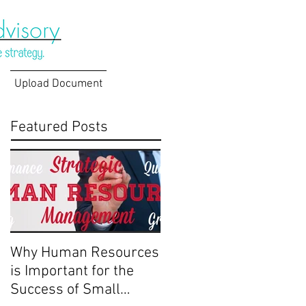
Upload Document
Featured Posts
Why Human Resources
is Important for the
Success of Small