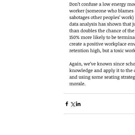
Don’t confuse a low energy mood
worker (someone who blames oth
sabotages other peoples’ work) 
data analysis has shown that ju
than doubles the chance of th
150% more likely to be terminate
create a positive workplace e
retention high, but a toxic wo
Again, we’ve known since school
knowledge and apply it to the 
and using some seating strateg
morale.