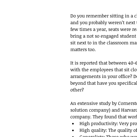
Do you remember sitting in a c
and you probably weren’t next 
few times a year, seats were re
bring a not so engaged student 
sit next to in the classroom ma
matters too.
It is reported that between 40-
with the employees that sit clo
arrangements in your office? 
beyond that have you specifica
other?
An extensive study by Corner
solution company) and Harvard
company. They found that worke
High productivity: Very pro
High quality: The quality o
Generalists: Those who wer