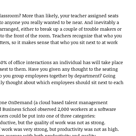
lassroom? More than likely, your teacher assigned seats 
to anyone you really wanted to be near. And inevitably a 
arranged, either to break up a couple of trouble makers or 
to the front of the room. Teachers recognize that who you 
tters, so it makes sense that who you sit next to at work 
60% of office interactions an individual has will take place 
sest to them. Have you given any thought to the seating 
Do you group employees together by department? Going 
lly thought about which employees should sit next to each 
stone OnDemand (a cloud based talent management 
 Business School observed 2,000 workers at a software 
rs could be put into one of three categories: 
ductive, but the quality of work was not as strong.  
f work was very strong, but productivity was not as high.  
e average with both productivity and quality. 