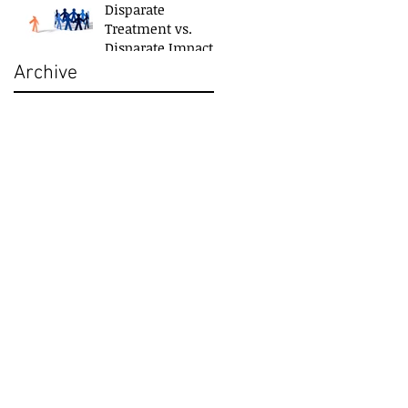
Disparate
Treatment vs.
Disparate Impact
Archive