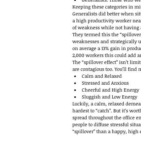
Keeping these categories in min
Generalists did better when sit
a high productivity worker nea
of weakness while not having a
They termed this the “spillover
weaknesses and strategically us
on average a 13% gain in produc
2,000 workers this could add an
The “spillover effect” isn’t lim
are contagious too. You’ll fin
Calm and Relaxed  
Stressed and Anxious  
Cheerful and High Energy 
Sluggish and Low Energy 
Luckily, a calm, relaxed demea
hardest to “catch”. But it’s w
spread throughout the office e
people to diffuse stressful sit
“spillover” than a happy, high