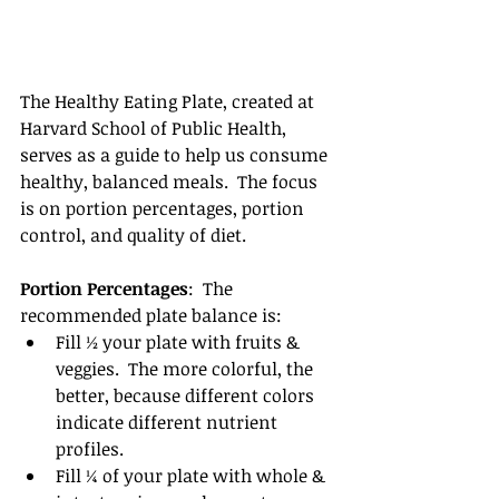
The Healthy Eating Plate, created at 
Harvard School of Public Health, 
serves as a guide to help us consume 
healthy, balanced meals.  The focus 
is on portion percentages, portion 
control, and quality of diet.
Portion Percentages
:  The 
recommended plate balance is: 
Fill ½ your plate with fruits & 
veggies.  The more colorful, the 
better, because different colors 
indicate different nutrient 
profiles.  
Fill ¼ of your plate with whole & 