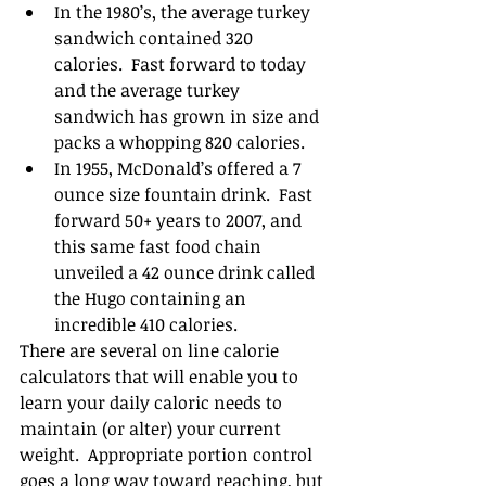
In the 1980’s, the average turkey 
sandwich contained 320 
calories.  Fast forward to today 
and the average turkey 
sandwich has grown in size and 
packs a whopping 820 calories.   
In 1955, McDonald’s offered a 7 
ounce size fountain drink.  Fast 
forward 50+ years to 2007, and 
this same fast food chain 
unveiled a 42 ounce drink called 
the Hugo containing an 
incredible 410 calories.    
There are several on line calorie 
calculators that will enable you to 
learn your daily caloric needs to 
maintain (or alter) your current 
weight.  Appropriate portion control 
goes a long way toward reaching, but 