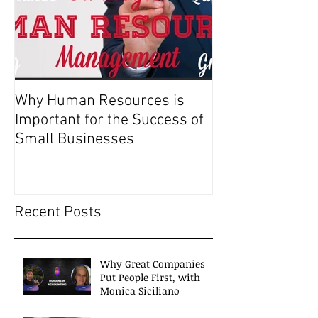
Why Human Resources is
Important for the Success of
Small Businesses
Recent Posts
Why Great Companies
Put People First, with
Monica Siciliano