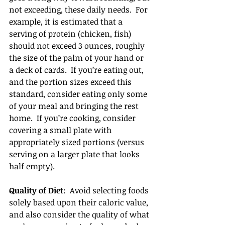
not exceeding, these daily needs.  For 
example, it is estimated that a 
serving of protein (chicken, fish) 
should not exceed 3 ounces, roughly 
the size of the palm of your hand or 
a deck of cards.  If you’re eating out, 
and the portion sizes exceed this 
standard, consider eating only some 
of your meal and bringing the rest 
home.  If you’re cooking, consider 
covering a small plate with 
appropriately sized portions (versus 
serving on a larger plate that looks 
half empty).
Quality of Diet
:  Avoid selecting foods 
solely based upon their caloric value, 
and also consider the quality of what 