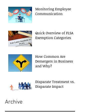
Monitoring Employee
Communication
Quick Overview of FLSA
Exemption Categories
How Common Are
Demergers in Business
and Why?
Disparate Treatment vs.
Disparate Impact
Archive