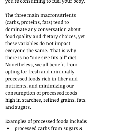
you’re consuming to fuel your body.
The three main macronutrients 
(carbs, proteins, fats) tend to 
dominate any conversation about 
food quality and dietary choices, yet 
these variables do not impact 
everyone the same.  That is why 
there is no “one size fits all” diet.  
Nonetheless, we all benefit from 
opting for fresh and minimally 
processed foods rich in fiber and 
nutrients, and minimizing our 
consumption of processed foods 
high in starches, refined grains, fats, 
and sugars.
Examples of processed foods include: 
processed carbs from sugars & 