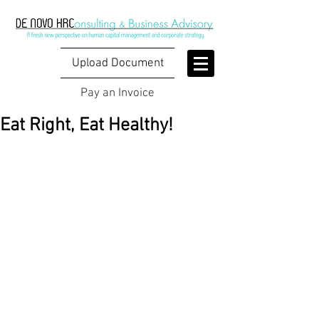
Upload Document
Pay an Invoice
Eat Right, Eat Healthy!