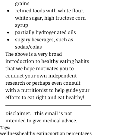
grains  
refined foods with white flour, 
white sugar, high fructose corn 
syrup  
partially hydrogenated oils  
sugary beverages, such as 
sodas/colas 
The above is a very broad 
introduction to healthy eating habits 
that we hope motivates you to 
conduct your own independent 
research or perhaps even consult 
with a nutritionist to help guide your 
efforts to eat right and eat healthy! 
Disclaimer:  This email is not 
intended to give medical advice.
Tags:
wellness
healthy eating
portion percentages