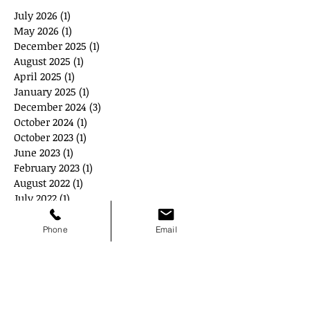
July 2026
(1)
1 post
May 2026
(1)
1 post
December 2025
(1)
1 post
August 2025
(1)
1 post
April 2025
(1)
1 post
January 2025
(1)
1 post
December 2024
(3)
3 posts
October 2024
(1)
1 post
October 2023
(1)
1 post
June 2023
(1)
1 post
February 2023
(1)
1 post
August 2022
(1)
1 post
July 2022
(1)
1 post
May 2022
(3)
3 posts
April 2022
(2)
2 posts
Phone
Email
September 2021
(2)
2 posts
August 2021
(1)
1 post
July 2021
(1)
1 post
June 2021
(1)
1 post
October 2020
(1)
1 post