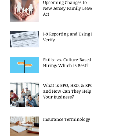
Upcoming Changes to
New Jersey Family Leave
Act
I-9 Reporting and Using E-
Verify
Skills- vs. Culture-Based
Hiring: Which is Best?
What is BPO, HRO, & RPO
and How Can They Help
Your Business?
Insurance Terminology