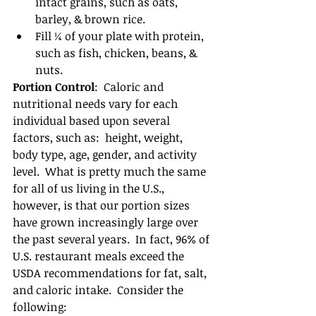
intact grains, such as oats, 
barley, & brown rice.  
Fill ¼ of your plate with protein, 
such as fish, chicken, beans, & 
nuts. 
Portion Control
:  Caloric and 
nutritional needs vary for each 
individual based upon several 
factors, such as:  height, weight, 
body type, age, gender, and activity 
level.  What is pretty much the same 
for all of us living in the U.S., 
however, is that our portion sizes 
have grown increasingly large over 
the past several years.  In fact, 96% of 
U.S. restaurant meals exceed the 
USDA recommendations for fat, salt, 
and caloric intake.  Consider the 
following: 