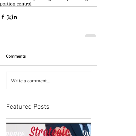
portion control
Comments
Write a comment...
Featured Posts